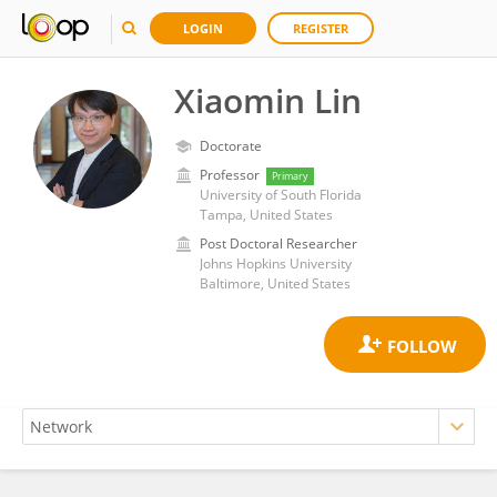
LOGIN
REGISTER
Xiaomin Lin
Doctorate
Professor
Primary
University of South Florida
Tampa, United States
Post Doctoral Researcher
Johns Hopkins University
Baltimore, United States