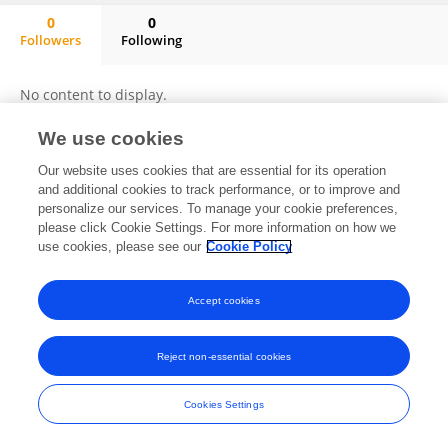
0
0
Followers
Following
Xiaomin Lin
No content to display.
We use cookies
Our website uses cookies that are essential for its operation
Frontiers In and Loop are registered trade marks of Frontiers Media SA.
and additional cookies to track performance, or to improve and
© Copyright 2007-2026 Frontiers Media SA. All rights reserved -
Terms
personalize our services. To manage your cookie preferences,
and Conditions
please click Cookie Settings. For more information on how we
use cookies, please see our
Cookie Policy
Accept cookies
Reject non-essential cookies
Cookies Settings