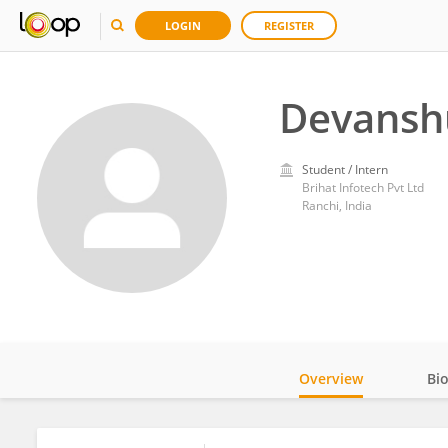
LOGIN
REGISTER
Devansh
Student / Intern
Brihat Infotech Pvt Ltd
Ranchi, India
Overview
Bi
Impact