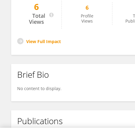
6
6
Devanshu Dev
Total
Profile
T
Views
Views
Publ
View Full Impact
Brief Bio
No content to display.
Publications
No content to display.