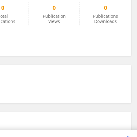
0
0
0
otal
Publication
Publications
ications
Views
Downloads