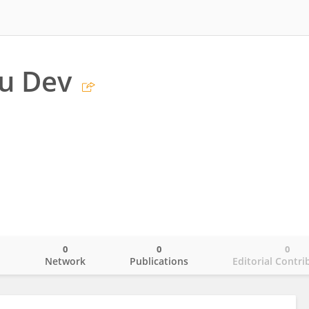
u Dev
0
0
0
o
Network
Publications
Editorial Contri