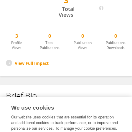
3
Blanca Estela López-Contreras
Total
Views
3
0
0
0
Profile
Total
Publication
Publications
Views
Publications
Views
Downloads
View Full Impact
Brief Bio
We use cookies
No content to display.
Our website uses cookies that are essential for its operation
and additional cookies to track performance, or to improve and
personalize our services. To manage your cookie preferences,