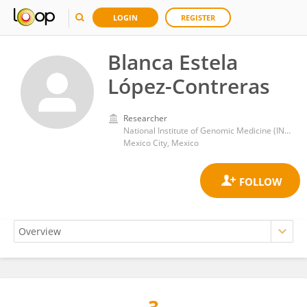
LOGIN
REGISTER
Blanca Estela
López-Contreras
Researcher
National Institute of Genomic Medicine (INMEGEN)
Mexico City, Mexico