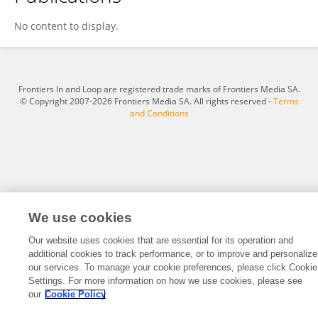
Jonathan Darer
No content to display.
Frontiers In and Loop are registered trade marks of Frontiers Media SA.
© Copyright 2007-2026 Frontiers Media SA. All rights reserved -
Terms
and Conditions
We use cookies
Our website uses cookies that are essential for its operation and
additional cookies to track performance, or to improve and personalize
our services. To manage your cookie preferences, please click Cookie
Settings. For more information on how we use cookies, please see
our
Cookie Policy