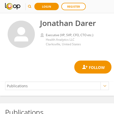
LOGIN
REGISTER
Jonathan Darer
Executive (VP, SVP, CFO, CTO etc.)
Health Analytics LLC
Clarksville, United States
Publications