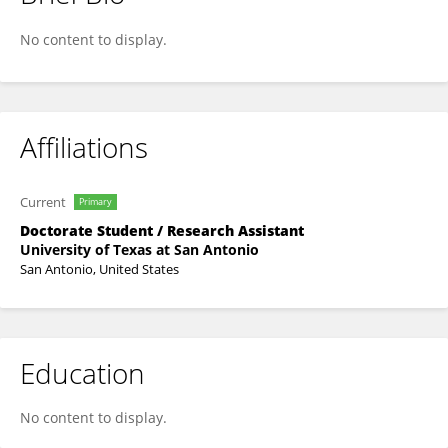
Ariel Laub
No content to display.
Affiliations
Current
Primary
Doctorate Student / Research Assistant
University of Texas at San Antonio
San Antonio, United States
Education
No content to display.