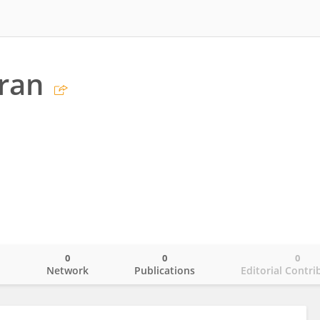
ran
0
0
0
o
Network
Publications
Editorial Contri