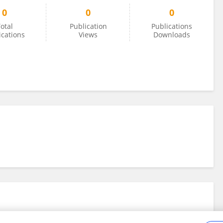
0
0
0
otal
Publication
Publications
ications
Views
Downloads