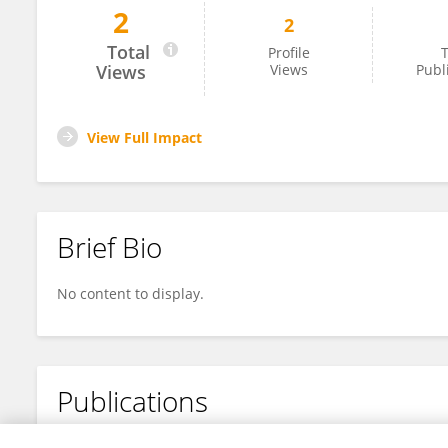
2
2
Amos Paran
Total
Profile
T
Views
Views
Publ
View Full Impact
Brief Bio
No content to display.
Publications
No content to display.