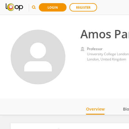
LOGIN
REGISTER
Amos Pa
Professor
University College London
London, United Kingdom
Overview
Bi
Impact