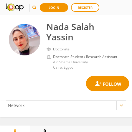
LOGIN
REGISTER
Nada Salah
Yassin
Doctorate
Doctorate Student / Research Assistant
Ain Shams University
Cairo, Egypt
0
0