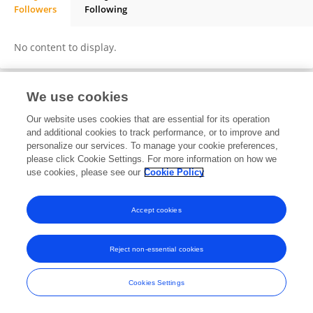
Followers
Following
Nada Yassin
No content to display.
We use cookies
Frontiers In and Loop are registered trade marks of Frontiers Media SA.
Our website uses cookies that are essential for its operation
© Copyright 2007-2026 Frontiers Media SA. All rights reserved -
Terms
and additional cookies to track performance, or to improve and
and Conditions
personalize our services. To manage your cookie preferences,
please click Cookie Settings. For more information on how we
use cookies, please see our
Cookie Policy
Accept cookies
Reject non-essential cookies
Cookies Settings