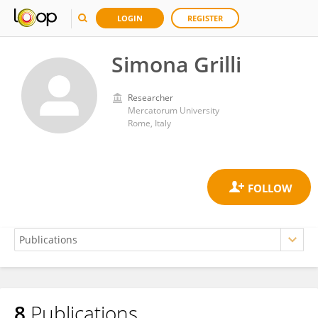
LOGIN
REGISTER
Simona Grilli
Researcher
Mercatorum University
Rome, Italy
8
Publications