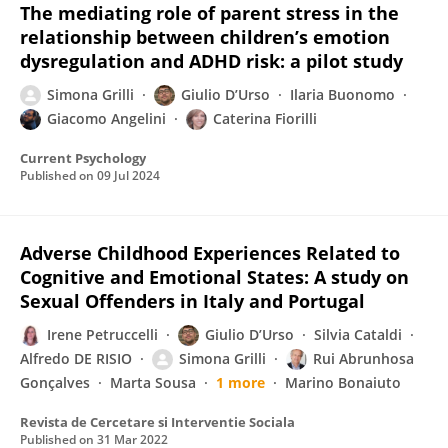
The mediating role of parent stress in the
relationship between children’s emotion
dysregulation and ADHD risk: a pilot study
Simona Grilli
Giulio D’Urso
Ilaria Buonomo
Giacomo Angelini
Caterina Fiorilli
Current Psychology
Published on
09 Jul 2024
Adverse Childhood Experiences Related to
Cognitive and Emotional States: A study on
Sexual Offenders in Italy and Portugal
Irene Petruccelli
Giulio D’Urso
Silvia Cataldi
Alfredo DE RISIO
Simona Grilli
Rui Abrunhosa
Gonçalves
Marta Sousa
1 more
Marino Bonaiuto
Revista de Cercetare si Interventie Sociala
Published on
31 Mar 2022