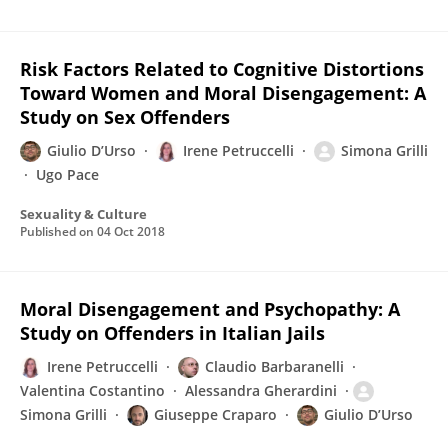
Risk Factors Related to Cognitive Distortions
Toward Women and Moral Disengagement: A
Study on Sex Offenders
Giulio D’Urso
Irene Petruccelli
Simona Grilli
Ugo Pace
Sexuality & Culture
Published on
04 Oct 2018
Moral Disengagement and Psychopathy: A
Study on Offenders in Italian Jails
Irene Petruccelli
Claudio Barbaranelli
Valentina Costantino
Alessandra Gherardini
Simona Grilli
Giuseppe Craparo
Giulio D’Urso