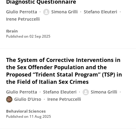
Diagnostic Questionnaire
Giulio Perrotta
Simona Grilli
Stefano Eleuteri
Irene Petruccelli
Ibrain
Published on
02 Sep 2025
The System of Corrective Interventions in
the Sex Offender Population and the
Proposed “Trident Statal Program” (TSP) in
the Field of Italian Sex Crimes
Giulio Perrotta
Stefano Eleuteri
Simona Grilli
Giulio D’Urso
Irene Petruccelli
Behavioral Sciences
Published on
11 Aug 2025