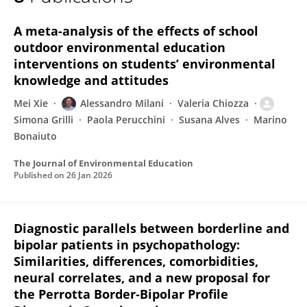
Simona Grilli
A meta-analysis of the effects of school
outdoor environmental education
interventions on students’ environmental
knowledge and attitudes
Mei Xie
Alessandro Milani
Valeria Chiozza
Simona Grilli
Paola Perucchini
Susana Alves
Marino
Bonaiuto
The Journal of Environmental Education
Published on
26 Jan 2026
Diagnostic parallels between borderline and
bipolar patients in psychopathology:
Similarities, differences, comorbidities,
neural correlates, and a new proposal for
the Perrotta Border‐Bipolar Profile