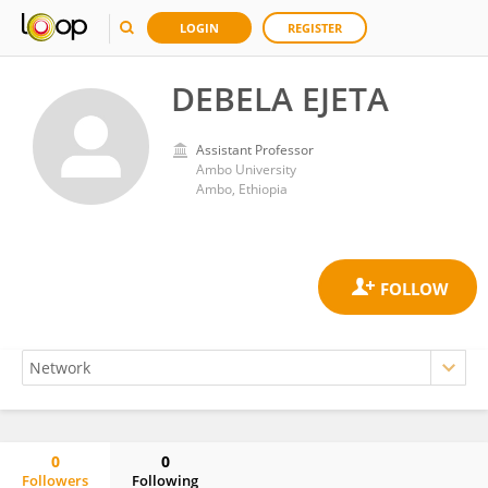
LOGIN
REGISTER
DEBELA EJETA
Assistant Professor
Ambo University
Ambo, Ethiopia
0
0
Followers
Following