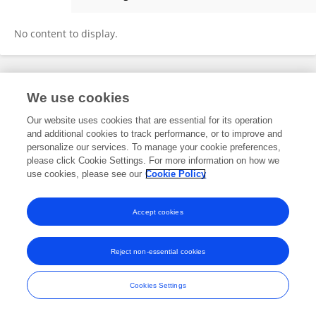
DEBELA EJETA
No content to display.
Frontiers In and Loop are registered trade marks of Frontiers Media SA.
We use cookies
© Copyright 2007-2026 Frontiers Media SA. All rights reserved -
Terms
and Conditions
Our website uses cookies that are essential for its operation
and additional cookies to track performance, or to improve and
personalize our services. To manage your cookie preferences,
please click Cookie Settings. For more information on how we
use cookies, please see our
Cookie Policy
Accept cookies
Reject non-essential cookies
Cookies Settings