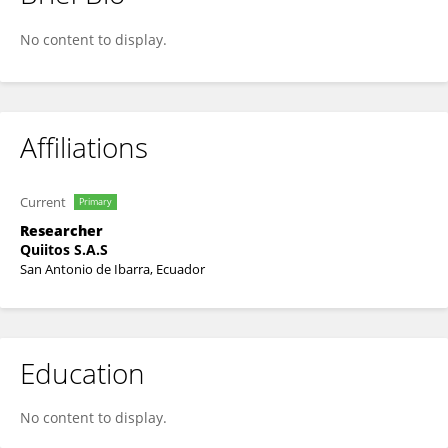
Nubia Grijalva-Vallejos
No content to display.
Affiliations
Current
Primary
Researcher
Quiitos S.A.S
San Antonio de Ibarra, Ecuador
Education
No content to display.