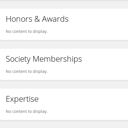
Honors & Awards
No content to display.
Society Memberships
No content to display.
Expertise
No content to display.