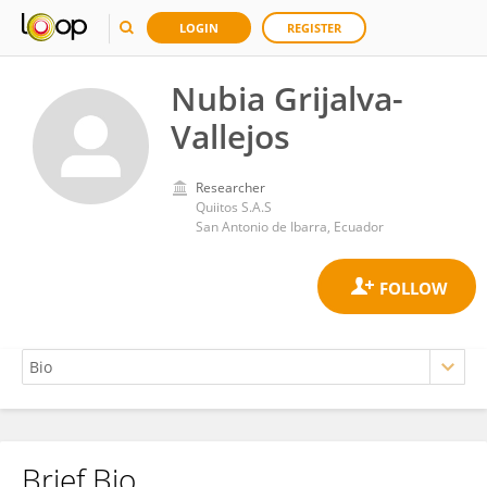
LOGIN
REGISTER
Nubia Grijalva-
Vallejos
Researcher
Quiitos S.A.S
San Antonio de Ibarra, Ecuador
Brief Bio