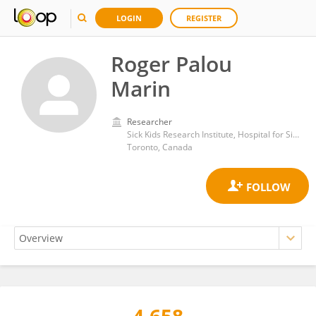
LOGIN
REGISTER
Roger Palou
Marin
Researcher
Sick Kids Research Institute, Hospital for Sick Children, University of Toronto
Toronto, Canada