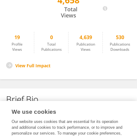
4,658
Roger Palou Marin
Total
Views
19
0
4,639
530
Profile
Total
Publication
Publications
Views
Publications
Views
Downloads
View Full Impact
Brief Bio
We use cookies
No content to display.
Our website uses cookies that are essential for its operation
and additional cookies to track performance, or to improve and
personalize our services. To manage your cookie preferences,