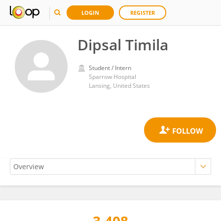
LOGIN
REGISTER
Dipsal Timila
Student / Intern
Sparrow Hospital
Lansing, United States