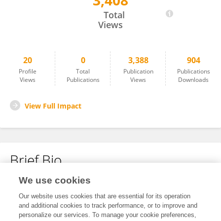
3,408
Dipsal Timila
Total
Views
20
0
3,388
904
Profile
Total
Publication
Publications
Views
Publications
Views
Downloads
View Full Impact
Brief Bio
We use cookies
No content to display.
Our website uses cookies that are essential for its operation
and additional cookies to track performance, or to improve and
personalize our services. To manage your cookie preferences,