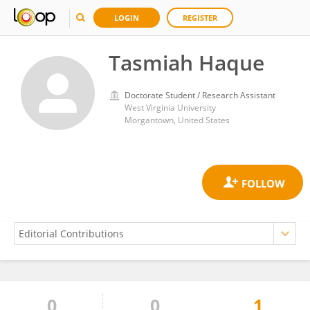
LOGIN
REGISTER
Tasmiah Haque
Doctorate Student / Research Assistant
West Virginia University
Morgantown, United States
0
0
1