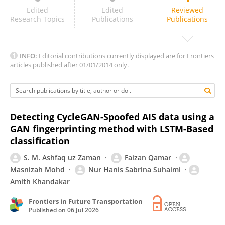
Tasmiah Haque
Edited
Edited
Reviewed
Research Topics
Publications
Publications
INFO:
Editorial contributions currently displayed are for Frontiers
articles published after 01/01/2014 only.
Detecting CycleGAN-Spoofed AIS data using a
GAN fingerprinting method with LSTM-Based
classification
S. M. Ashfaq uz Zaman
Faizan Qamar
Masnizah Mohd
Nur Hanis Sabrina Suhaimi
Amith Khandakar
Frontiers in Future Transportation
Published on
06 Jul 2026