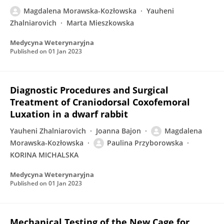
Magdalena Morawska-Kozłowska
Yauheni
Zhalniarovich
Marta Mieszkowska
Medycyna Weterynaryjna
Published on
01 Jan 2023
Diagnostic Procedures and Surgical
Treatment of Craniodorsal Coxofemoral
Luxation in a dwarf rabbit
Yauheni Zhalniarovich
Joanna Bajon
Magdalena
Morawska-Kozłowska
Paulina Przyborowska
KORINA MICHALSKA
Medycyna Weterynaryjna
Published on
01 Jan 2023
Mechanical Testing of the New Cage for