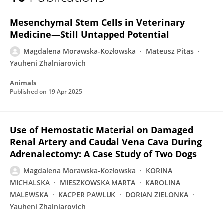
Magdalena Morawska
Mesenchymal Stem Cells in Veterinary
Medicine—Still Untapped Potential
Magdalena Morawska-Kozłowska
Mateusz Pitas
Yauheni Zhalniarovich
Animals
Published on
19 Apr 2025
Use of Hemostatic Material on Damaged
Renal Artery and Caudal Vena Cava During
Adrenalectomy: A Case Study of Two Dogs
Magdalena Morawska-Kozłowska
KORINA
MICHALSKA
MIESZKOWSKA MARTA
KAROLINA
MALEWSKA
KACPER PAWLUK
DORIAN ZIELONKA
Yauheni Zhalniarovich