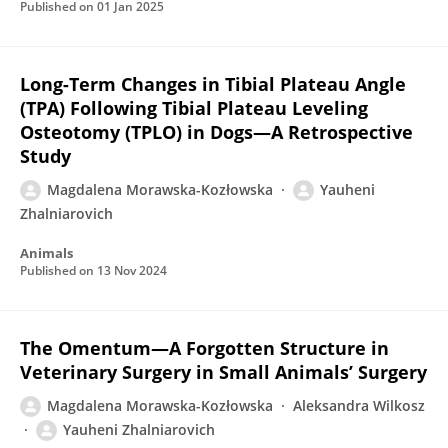
Published on
01 Jan 2025
Long-Term Changes in Tibial Plateau Angle
(TPA) Following Tibial Plateau Leveling
Osteotomy (TPLO) in Dogs—A Retrospective
Study
Magdalena Morawska-Kozłowska
Yauheni
Zhalniarovich
Animals
Published on
13 Nov 2024
The Omentum—A Forgotten Structure in
Veterinary Surgery in Small Animals’ Surgery
Magdalena Morawska-Kozłowska
Aleksandra Wilkosz
Yauheni Zhalniarovich