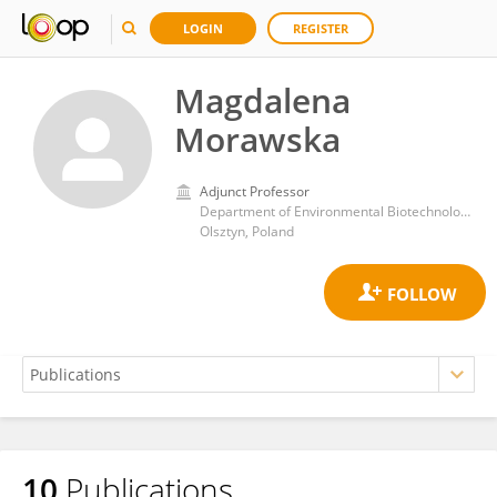
LOGIN
REGISTER
Magdalena
Morawska
Adjunct Professor
Department of Environmental Biotechnology, University of Warmia and Mazury in Olsztyn
Olsztyn, Poland
10
Publications