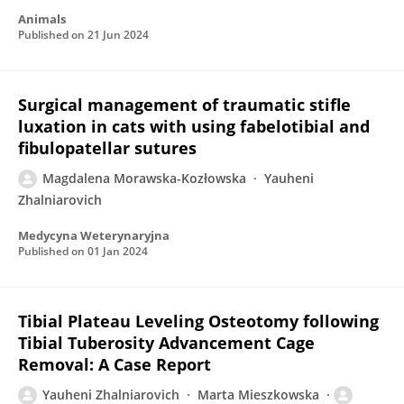
Animals
Published on
21 Jun 2024
Surgical management of traumatic stifle
luxation in cats with using fabelotibial and
fibulopatellar sutures
Magdalena Morawska-Kozłowska
Yauheni
Zhalniarovich
Medycyna Weterynaryjna
Published on
01 Jan 2024
Tibial Plateau Leveling Osteotomy following
Tibial Tuberosity Advancement Cage
Removal: A Case Report
Yauheni Zhalniarovich
Marta Mieszkowska