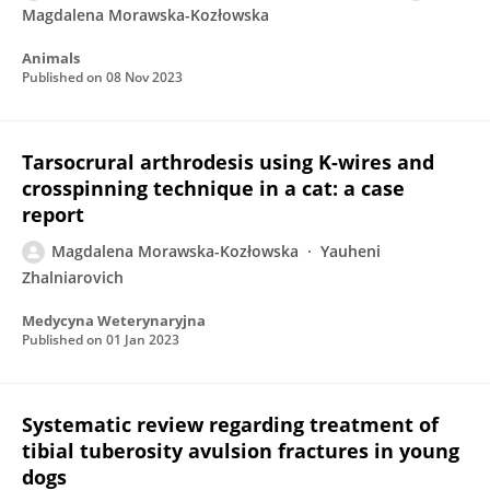
Magdalena Morawska-Kozłowska
Animals
Published on
08 Nov 2023
Tarsocrural arthrodesis using K-wires and
crosspinning technique in a cat: a case
report
Magdalena Morawska-Kozłowska
Yauheni
Zhalniarovich
Medycyna Weterynaryjna
Published on
01 Jan 2023
Systematic review regarding treatment of
tibial tuberosity avulsion fractures in young
dogs