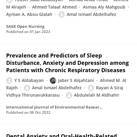
M Alrajeh
Ahmed Talaat Ahmed
Asmaa Aly Mahgoub
Ayman A. Abou Glalah
Amal Ismael Abdelhafez
SAGE Open Nursing
Published on
01 Jan 2023
Prevalence and Predictors of Sleep
Disturbance, Anxiety and Depression among
Patients with Chronic Respiratory Diseases
Y S Aldabayan
Jaber S Alqahtani
Ahmed M. Al
Rajeh
Amal Ismael Abdelhafez
Rayan A Siraj
Vidhya Thirunavukkarasu
Abdulelah M Aldhahir
International Journal of Environmental Research and Public Health
Published on
06 Oct 2022
Dental Anxiety and Oral-Health-Related