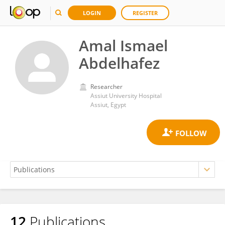
LOGIN
REGISTER
Amal Ismael
Abdelhafez
Researcher
Assiut University Hospital
Assiut, Egypt
12
Publications