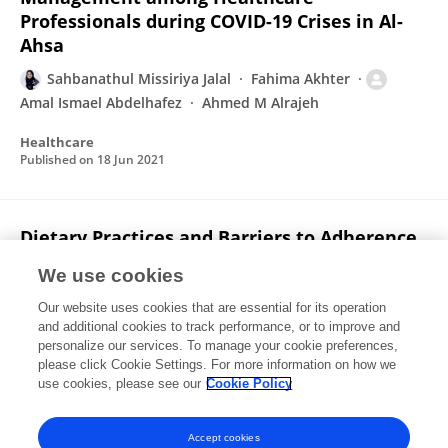
Professionals during COVID-19 Crises in Al-
Ahsa
Sahbanathul Missiriya Jalal
Fahima Akhter
Amal Ismael Abdelhafez
Ahmed M Alrajeh
Healthcare
Published on
18 Jun 2021
Dietary Practices and Barriers to Adherence
to Healthy Eating among King Faisal
We use cookies
University Students
Our website uses cookies that are essential for its operation
Amal Ismael Abdelhafez
Fahima Akhter
and additional cookies to track performance, or to improve and
Abdulrahman Alsultan
Sahbanathul Missiriya Jalal
personalize our services. To manage your cookie preferences,
Ayub Ali
please click Cookie Settings. For more information on how we
use cookies, please see our
Cookie Policy
International Journal of Environmental Research and Public Health
Published on
01 Dec 2020
Accept cookies