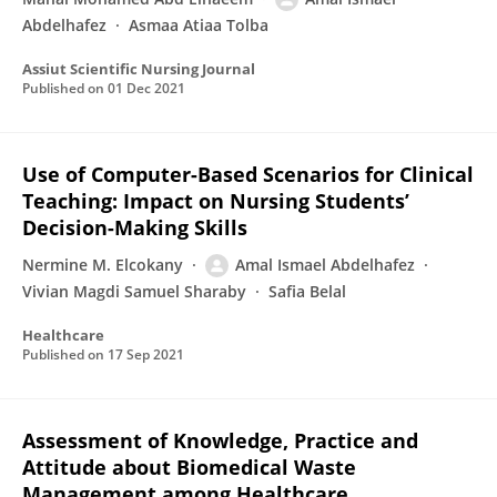
Abdelhafez
Asmaa Atiaa Tolba
Assiut Scientific Nursing Journal
Published on
01 Dec 2021
Use of Computer-Based Scenarios for Clinical
Teaching: Impact on Nursing Students’
Decision-Making Skills
Nermine M. Elcokany
Amal Ismael Abdelhafez
Vivian Magdi Samuel Sharaby
Safia Belal
Healthcare
Published on
17 Sep 2021
Assessment of Knowledge, Practice and
Attitude about Biomedical Waste
Management among Healthcare