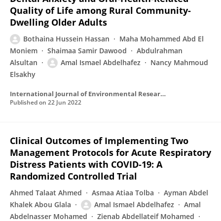
Quality of Life among Rural Community-
Dwelling Older Adults
Bothaina Hussein Hassan
Maha Mohammed Abd El
Moniem
Shaimaa Samir Dawood
Abdulrahman
Alsultan
Amal Ismael Abdelhafez
Nancy Mahmoud
Elsakhy
International Journal of Environmental Research and Public Health
Published on
22 Jun 2022
Clinical Outcomes of Implementing Two
Management Protocols for Acute Respiratory
Distress Patients with COVID-19: A
Randomized Controlled Trial
Ahmed Talaat Ahmed
Asmaa Atiaa Tolba
Ayman Abdel
Khalek Abou Glala
Amal Ismael Abdelhafez
Amal
Abdelnasser Mohamed
Zienab Abdellateif Mohamed