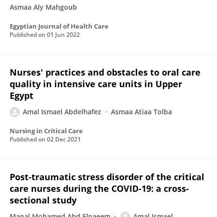
Asmaa Aly Mahgoub
Egyptian Journal of Health Care
Published on
01 Jun 2022
Nurses' practices and obstacles to oral care
quality in intensive care units in Upper
Egypt
Amal Ismael Abdelhafez
Asmaa Atiaa Tolba
Nursing in Critical Care
Published on
02 Dec 2021
Post-traumatic stress disorder of the critical
care nurses during the COVID-19: a cross-
sectional study
Manal Mohamed Abd Elnaeem
Amal Ismael