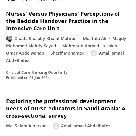
Amal Ismael Abdelhafez
Nurses' Versus Physicians' Perceptions of
the Bedside Handover Practice in the
Intensive Care Unit
Ghada Shalaby Khalaf Mahran
Mostafa Ali
Magdy
Mohamed Mahdy Sayed
Mahmoud Ahmed Hussien
Omar Abdelwahab
Sherif Mohamed
Amal Ismael
Abdelhafez
Critical Care Nursing Quarterly
Published on
01 Jan 2024
Exploring the professional development
needs of nurse educators in Saudi Arabia: A
cross-sectional survey
Mai Salem Alharsan
Amal Ismael Abdelhafez