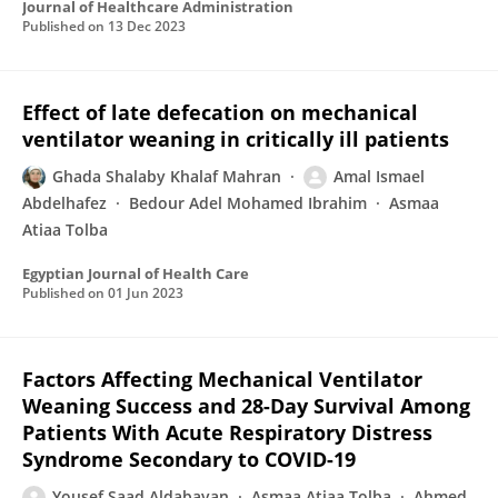
Journal of Healthcare Administration
Published on
13 Dec 2023
Effect of late defecation on mechanical
ventilator weaning in critically ill patients
Ghada Shalaby Khalaf Mahran
Amal Ismael
Abdelhafez
Bedour Adel Mohamed Ibrahim
Asmaa
Atiaa Tolba
Egyptian Journal of Health Care
Published on
01 Jun 2023
Factors Affecting Mechanical Ventilator
Weaning Success and 28-Day Survival Among
Patients With Acute Respiratory Distress
Syndrome Secondary to COVID-19
Yousef Saad Aldabayan
Asmaa Atiaa Tolba
Ahmed