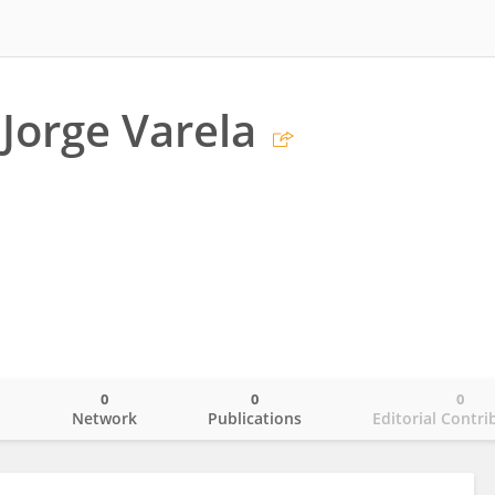
Jorge Varela
0
0
0
o
Network
Publications
Editorial Contri