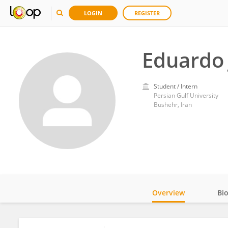
LOGIN
REGISTER
Eduardo 
Student / Intern
Persian Gulf University
Bushehr, Iran
Overview
Bi
Impact