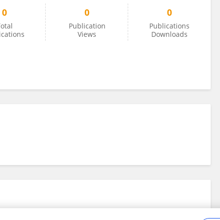
0
0
0
otal
Publication
Publications
ications
Views
Downloads