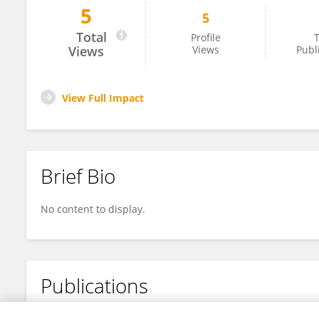
5
5
Eduardo Jorge Varela
Total
Profile
T
Views
Views
Publ
View Full Impact
Brief Bio
No content to display.
Publications
No content to display.