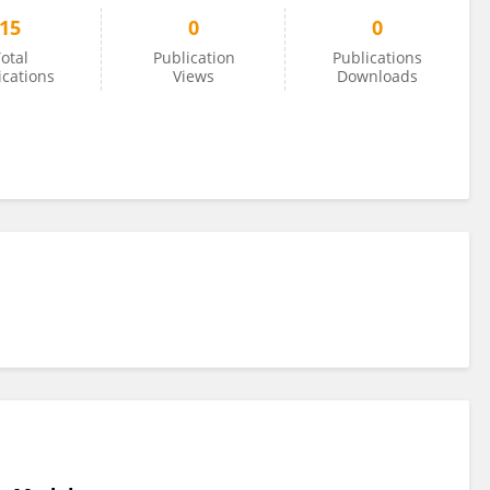
15
0
0
otal
Publication
Publications
ications
Views
Downloads