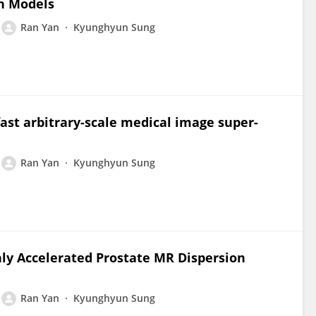
on Models
Ran Yan
Kyunghyun Sung
fast arbitrary-scale medical image super-
Ran Yan
Kyunghyun Sung
ly Accelerated Prostate MR Dispersion
Ran Yan
Kyunghyun Sung