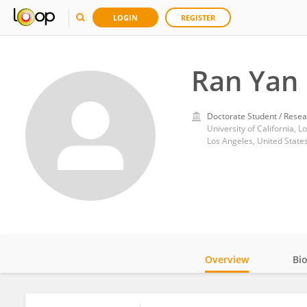
LOGIN
REGISTER
Ran Yan
Doctorate Student / Resea
University of California, L
Los Angeles, United State
Overview
Bi
Impact