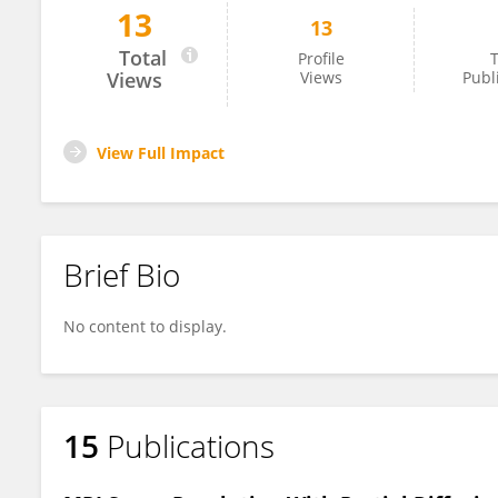
13
13
Ran Yan
Total
Profile
T
Views
Views
Publ
View Full Impact
Brief Bio
No content to display.
15
Publications