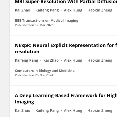
MRI Super-Resolution With Partial Diffusi
Kai Zhao
Kaifeng Pang
Alex Hung
Haoxin Zheng
IEEE Transactions on Medical Imaging
Published on
17 Mar 2025
NExpR: Neural Explicit Representation for 
resolution
Kaifeng Pang
Kai Zhao
Alex Hung
Haoxin Zheng
Computers in Biology and Medicine
Published on
26 Nov 2024
A Deep Learning-Based Framework for High
Imaging
Kai Zhao
Kaifeng Pang
Alex Hung
Haoxin Zheng