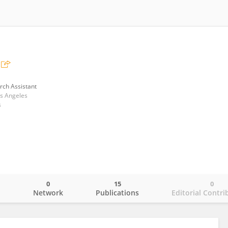
rch Assistant
os Angeles
s
0
15
0
o
Network
Publications
Editorial Contri