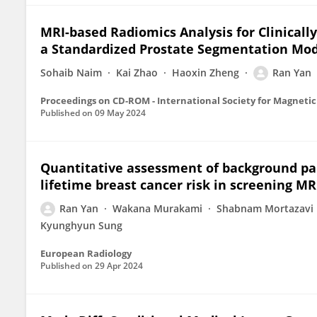
MRI-based Radiomics Analysis for Clinically
a Standardized Prostate Segmentation Mo
Sohaib Naim
Kai Zhao
Haoxin Zheng
Ran Yan
Published on
09 May 2024
Quantitative assessment of background p
lifetime breast cancer risk in screening MR
Ran Yan
Wakana Murakami
Shabnam Mortazavi
Kyunghyun Sung
European Radiology
Published on
29 Apr 2024