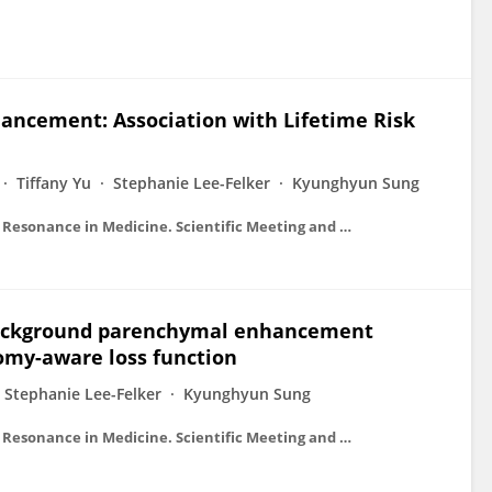
ncement: Association with Lifetime Risk
Tiffany Yu
Stephanie Lee-Felker
Kyunghyun Sung
Proceedings on CD-ROM - International Society for Magnetic Resonance in Medicine. Scientific Meeting and Exhibition/Proceedings of the International Society for Magnetic Resonance in Medicine, Scientific Meeting and Exhibition
background parenchymal enhancement
tomy-aware loss function
Stephanie Lee-Felker
Kyunghyun Sung
Proceedings on CD-ROM - International Society for Magnetic Resonance in Medicine. Scientific Meeting and Exhibition/Proceedings of the International Society for Magnetic Resonance in Medicine, Scientific Meeting and Exhibition