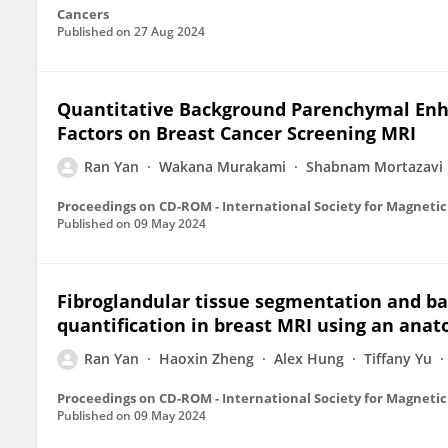
Cancers
Published on
27 Aug 2024
Quantitative Background Parenchymal Enha
Factors on Breast Cancer Screening MRI
Ran Yan
Wakana Murakami
Shabnam Mortazavi
Published on
09 May 2024
Fibroglandular tissue segmentation and 
quantification in breast MRI using an ana
Ran Yan
Haoxin Zheng
Alex Hung
Tiffany Yu
Published on
09 May 2024