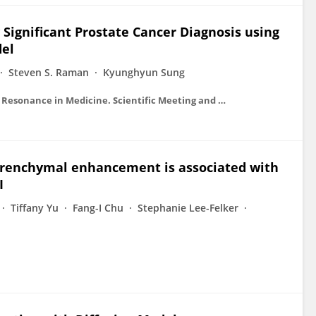
 Significant Prostate Cancer Diagnosis using
del
Steven S. Raman
Kyunghyun Sung
Proceedings on CD-ROM - International Society for Magnetic Resonance in Medicine. Scientific Meeting and Exhibition/Proceedings of the International Society for Magnetic Resonance in Medicine, Scientific Meeting and Exhibition
arenchymal enhancement is associated with
I
Tiffany Yu
Fang-I Chu
Stephanie Lee-Felker