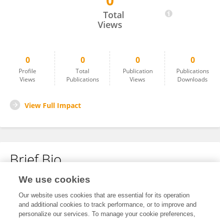
0
Rodrigo Ramos
Total
Views
0
0
0
0
Profile
Total
Publication
Publications
Views
Publications
Views
Downloads
View Full Impact
Brief Bio
We use cookies
No content to display.
Our website uses cookies that are essential for its operation
and additional cookies to track performance, or to improve and
personalize our services. To manage your cookie preferences,