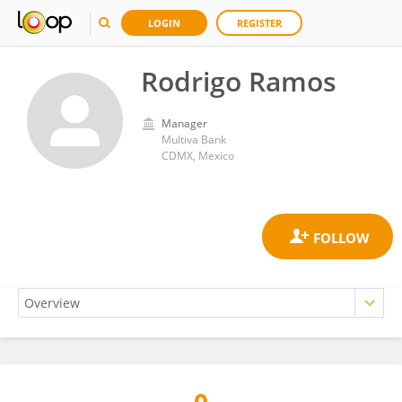
LOGIN
REGISTER
Rodrigo Ramos
Manager
Multiva Bank
CDMX, Mexico