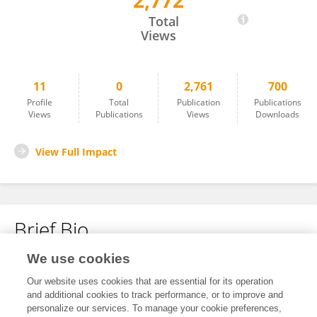
2,772
Gloria Roque
Total
Views
11
0
2,761
700
Profile
Total
Publication
Publications
Views
Publications
Views
Downloads
View Full Impact
Brief Bio
We use cookies
No content to display.
Our website uses cookies that are essential for its operation
and additional cookies to track performance, or to improve and
personalize our services. To manage your cookie preferences,