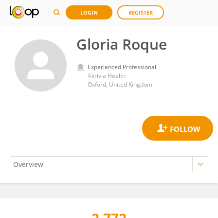
LOGIN
REGISTER
Gloria Roque
Experienced Professional
Akrivia Health
Oxford, United Kingdom