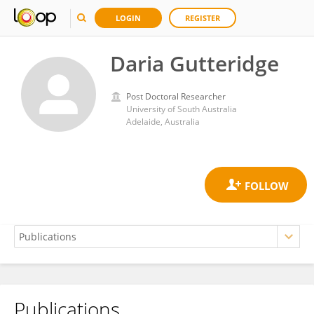
LOGIN
REGISTER
Daria Gutteridge
Post Doctoral Researcher
University of South Australia
Adelaide, Australia
Publications