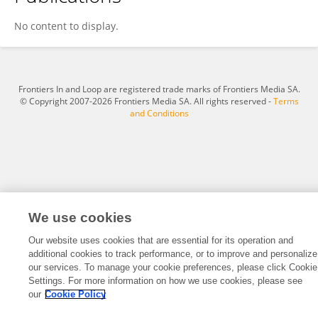
Daria Gutteridge
No content to display.
Frontiers In and Loop are registered trade marks of Frontiers Media SA.
© Copyright 2007-2026 Frontiers Media SA. All rights reserved -
Terms
and Conditions
We use cookies
Our website uses cookies that are essential for its operation and
additional cookies to track performance, or to improve and personalize
our services. To manage your cookie preferences, please click Cookie
Settings. For more information on how we use cookies, please see
our
Cookie Policy