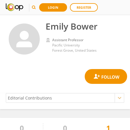
LOGIN
REGISTER
Emily Bower
Assistant Professor
Pacific University
Forest Grove, United States
0
0
1