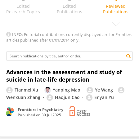
Emily Bower
Edited
Edited
Reviewed
Research Topics
Publications
Publications
INFO:
Editorial contributions currently displayed are for Frontiers
articles published after 01/01/2014 only.
Advances in the assessment and study of
suicide in late-life depression
Tianmei Xu
Yanping Mao
Ye Wang
Wenxuan Zhang
Haojun Cao
Enyan Yu
Frontiers in Psychiatry
Published on
30 Jul 2025