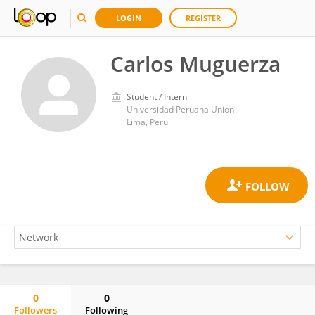
LOGIN
REGISTER
Carlos Muguerza
Student / Intern
Universidad Peruana Union
Lima, Peru
0
0
Followers
Following