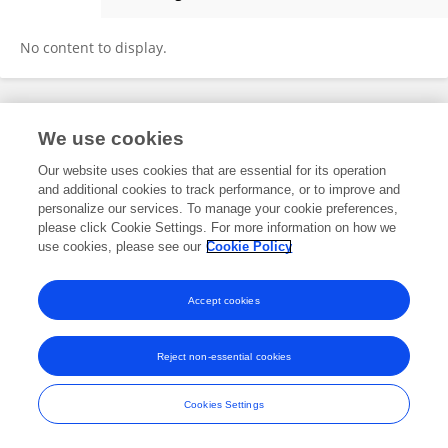
Carlos Muguerza
No content to display.
Frontiers In and Loop are registered trade marks of Frontiers Media SA.
We use cookies
© Copyright 2007-2026 Frontiers Media SA. All rights reserved -
Terms
and Conditions
Our website uses cookies that are essential for its operation
and additional cookies to track performance, or to improve and
personalize our services. To manage your cookie preferences,
please click Cookie Settings. For more information on how we
use cookies, please see our
Cookie Policy
Accept cookies
Reject non-essential cookies
Cookies Settings