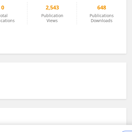
0
2,543
648
otal
Publication
Publications
ications
Views
Downloads