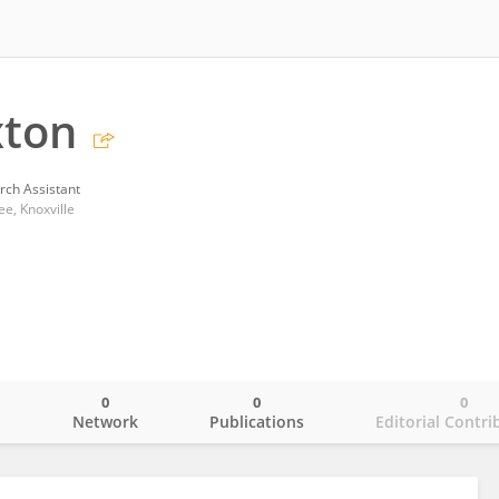
xton
rch Assistant
e, Knoxville
0
0
0
o
Network
Publications
Editorial Contri