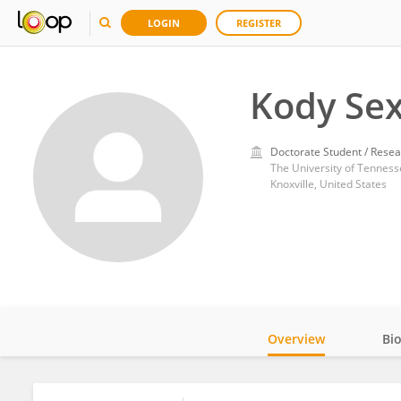
LOGIN
REGISTER
Kody Se
Doctorate Student / Resea
The University of Tennesse
Knoxville, United States
Overview
Bi
Impact