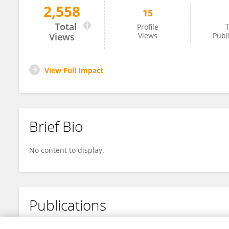
2,558
15
Kody Sexton
Total
Profile
T
Views
Views
Publ
View Full Impact
Brief Bio
No content to display.
Publications
No content to display.