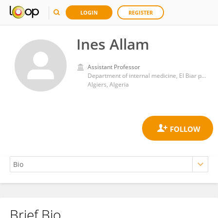
LOGIN
REGISTER
Ines Allam
Assistant Professor
Department of internal medicine, El Biar public hospital institution, University of Algiers 1
Algiers, Algeria
Brief Bio