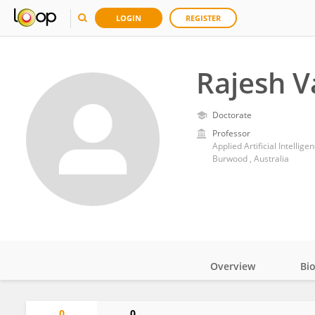
LOGIN
REGISTER
Rajesh V
Doctorate
Professor
Applied Artificial Intellige
Burwood , Australia
Overview
Bi
Impact
0
0