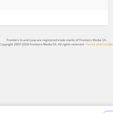
Frontiers In and Loop are registered trade marks of Frontiers Media SA.
Copyright 2007-2026 Frontiers Media SA. All rights reserved -
Terms and Conditi