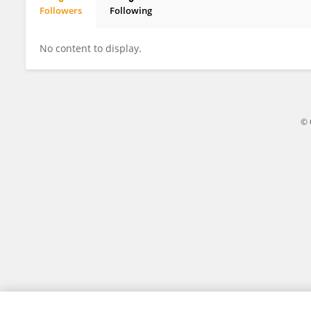
Followers
Following
Rajesh Vasa
No content to display.
© 