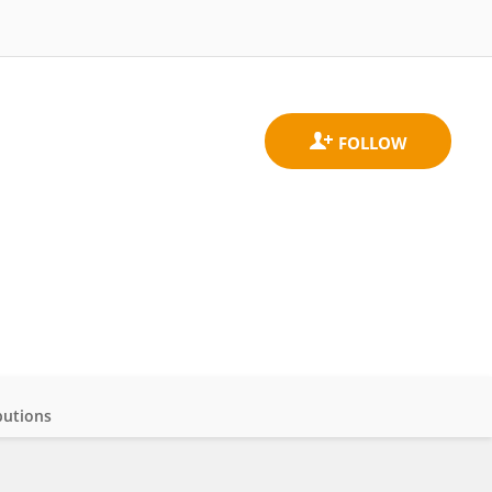
butions