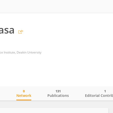
asa
nce Institute, Deakin University
0
131
1
o
Network
Publications
Editorial Contri