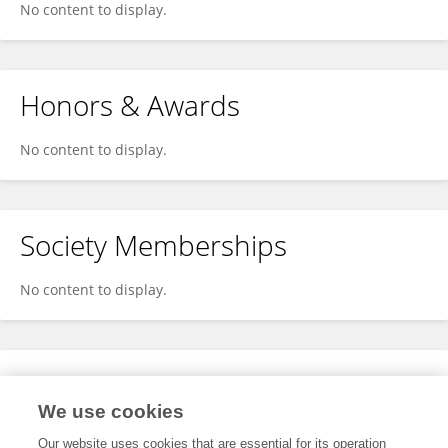
No content to display.
Honors & Awards
No content to display.
Society Memberships
No content to display.
Expertise
We use cookies
No content to display.
Our website uses cookies that are essential for its operation