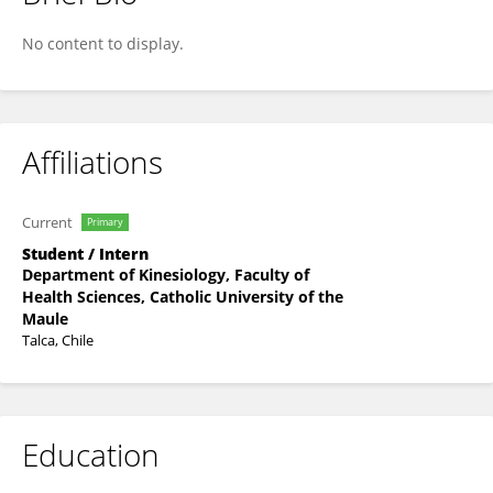
Ignacio Farias Ramirez
No content to display.
Affiliations
Current
Primary
Student / Intern
Department of Kinesiology, Faculty of
Health Sciences, Catholic University of the
Maule
Talca, Chile
Education