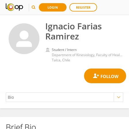
LOGIN
REGISTER
Ignacio Farias
Ramirez
Student / Intern
Department of Kinesiology, Faculty of Health Sciences, Catholic University of the Maule
Talca, Chile
Brief Bio