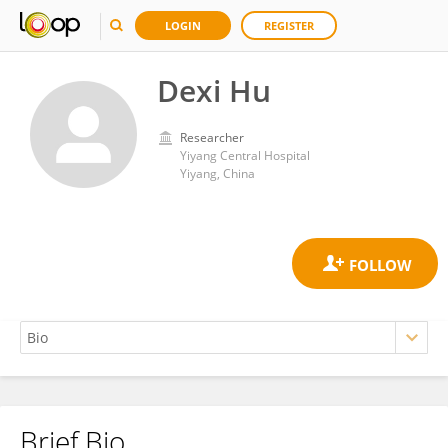
LOGIN
REGISTER
Dexi Hu
Researcher
Yiyang Central Hospital
Yiyang, China
Brief Bio