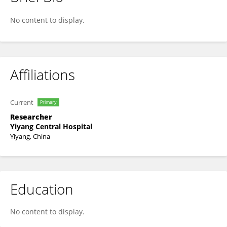
Dexi Hu
No content to display.
Affiliations
Current
Primary
Researcher
Yiyang Central Hospital
Yiyang, China
Education
No content to display.