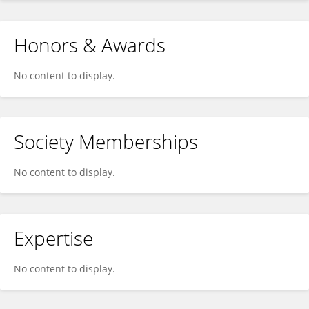
Honors & Awards
No content to display.
Society Memberships
No content to display.
Expertise
No content to display.