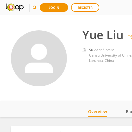
LOGIN
REGISTER
Yue Liu
Student / Intern
Gansu University of Chin
Lanzhou, China
Overview
Bi
Impact