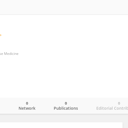
ese Medicine
0
0
0
o
Network
Publications
Editorial Contri