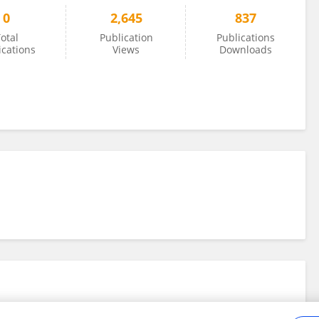
0
2,645
837
otal
Publication
Publications
ications
Views
Downloads