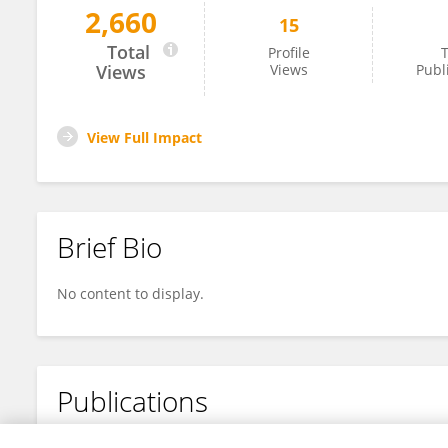
2,660
15
Yue Liu
Total
Profile
T
Views
Views
Publ
View Full Impact
Brief Bio
No content to display.
Publications
No content to display.