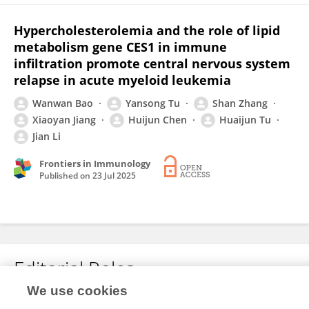
Hypercholesterolemia and the role of lipid
metabolism gene CES1 in immune
infiltration promote central nervous system
relapse in acute myeloid leukemia
Wanwan Bao
Yansong Tu
Shan Zhang
Xiaoyan Jiang
Huijun Chen
Huaijun Tu
Jian Li
Frontiers in Immunology
Published on
23 Jul 2025
Editorial Roles
We use cookies