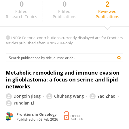
0
0
2
Hayk Mnatsakanyan
Edited
Edited
Reviewed
Research Topics
Publications
Publications
INFO:
Editorial contributions currently displayed are for Frontiers
articles published after 01/01/2014 only.
Metabolic remodeling and immune evasion
in glioblastoma: a focus on serine and lipid
networks
Dongxin Jiang
Chuheng Wang
Yao Zhao
Yunqian Li
Frontiers in Oncology
Published on
03 Feb 2026