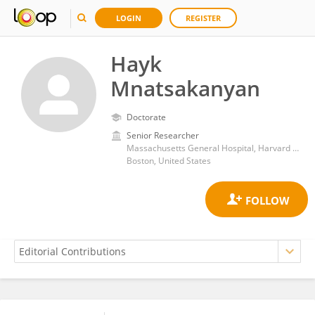
LOGIN
REGISTER
Hayk
Mnatsakanyan
Doctorate
Senior Researcher
Massachusetts General Hospital, Harvard Medical School
Boston, United States