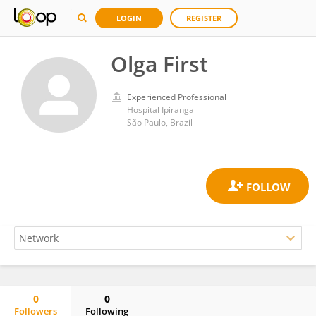
LOGIN
REGISTER
Olga First
Experienced Professional
Hospital Ipiranga
São Paulo, Brazil
0
0
Followers
Following