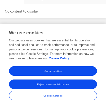
Olga First
No content to display.
Frontiers In and Loop are registered trade marks of Frontiers Media SA.
We use cookies
© Copyright 2007-2026 Frontiers Media SA. All rights reserved -
Terms
and Conditions
Our website uses cookies that are essential for its operation
and additional cookies to track performance, or to improve and
personalize our services. To manage your cookie preferences,
please click Cookie Settings. For more information on how we
use cookies, please see our
Cookie Policy
Accept cookies
Reject non-essential cookies
Cookies Settings