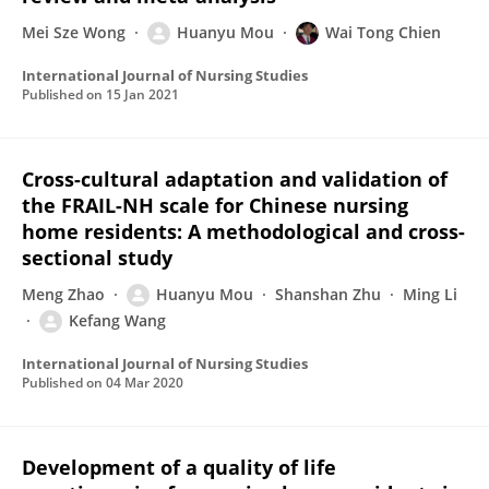
Mei Sze Wong
Huanyu Mou
Wai Tong Chien
International Journal of Nursing Studies
Published on
15 Jan 2021
Cross-cultural adaptation and validation of
the FRAIL-NH scale for Chinese nursing
home residents: A methodological and cross-
sectional study
Meng Zhao
Huanyu Mou
Shanshan Zhu
Ming Li
Kefang Wang
International Journal of Nursing Studies
Published on
04 Mar 2020
Development of a quality of life