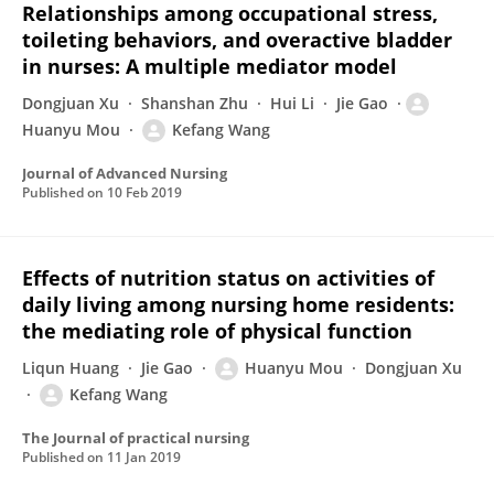
Relationships among occupational stress,
toileting behaviors, and overactive bladder
in nurses: A multiple mediator model
Dongjuan Xu
Shanshan Zhu
Hui Li
Jie Gao
Huanyu Mou
Kefang Wang
Journal of Advanced Nursing
Published on
10 Feb 2019
Effects of nutrition status on activities of
daily living among nursing home residents:
the mediating role of physical function
Liqun Huang
Jie Gao
Huanyu Mou
Dongjuan Xu
Kefang Wang
The Journal of practical nursing
Published on
11 Jan 2019