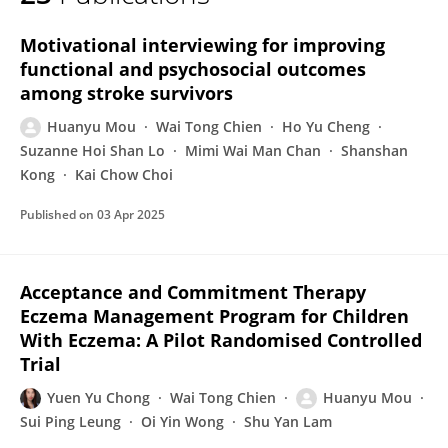
Huanyu Mou
Motivational interviewing for improving
functional and psychosocial outcomes
among stroke survivors
Huanyu Mou
Wai Tong Chien
Ho Yu Cheng
Suzanne Hoi Shan Lo
Mimi Wai Man Chan
Shanshan
Kong
Kai Chow Choi
Published on
03 Apr 2025
Acceptance and Commitment Therapy
Eczema Management Program for Children
With Eczema: A Pilot Randomised Controlled
Trial
Yuen Yu Chong
Wai Tong Chien
Huanyu Mou
Sui Ping Leung
Oi Yin Wong
Shu Yan Lam