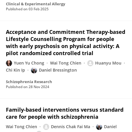
Clinical & Experimental Allergy
Published on
03 Feb 2025
Acceptance and Commitment Therapy-based
Lifestyle Counselling Program for people
with early psychosis on physical activity: A
pilot randomized controlled trial
Yuen Yu Chong
Wai Tong Chien
Huanyu Mou
Chi Kin Ip
Daniel Bressington
Schizophrenia Research
Published on
28 Nov 2024
Family‐based interventions versus standard
care for people with schizophrenia
Wai Tong Chien
Dennis Chak Fai Ma
Daniel