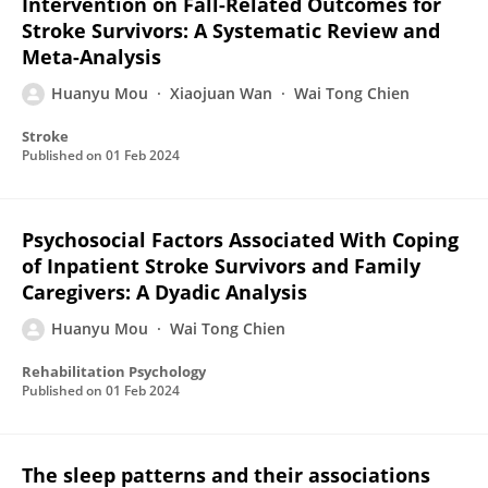
Intervention on Fall-Related Outcomes for
Stroke Survivors: A Systematic Review and
Meta-Analysis
Huanyu Mou
Xiaojuan Wan
Wai Tong Chien
Stroke
Published on
01 Feb 2024
Psychosocial Factors Associated With Coping
of Inpatient Stroke Survivors and Family
Caregivers: A Dyadic Analysis
Huanyu Mou
Wai Tong Chien
Rehabilitation Psychology
Published on
01 Feb 2024
The sleep patterns and their associations