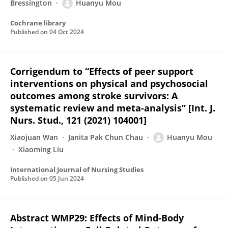
Bressington
Huanyu Mou
Cochrane library
Published on
04 Oct 2024
Corrigendum to “Effects of peer support
interventions on physical and psychosocial
outcomes among stroke survivors: A
systematic review and meta-analysis” [Int. J.
Nurs. Stud., 121 (2021) 104001]
Xiaojuan Wan
Janita Pak Chun Chau
Huanyu Mou
Xiaoming Liu
International Journal of Nursing Studies
Published on
05 Jun 2024
Abstract WMP29: Effects of Mind-Body