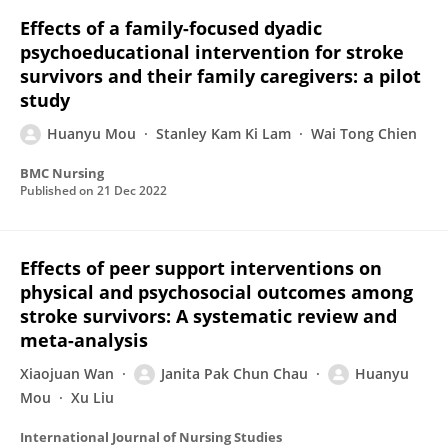
Effects of a family-focused dyadic
psychoeducational intervention for stroke
survivors and their family caregivers: a pilot
study
Huanyu Mou
Stanley Kam Ki Lam
Wai Tong Chien
BMC Nursing
Published on
21 Dec 2022
Effects of peer support interventions on
physical and psychosocial outcomes among
stroke survivors: A systematic review and
meta-analysis
Xiaojuan Wan
Janita Pak Chun Chau
Huanyu
Mou
Xu Liu
International Journal of Nursing Studies