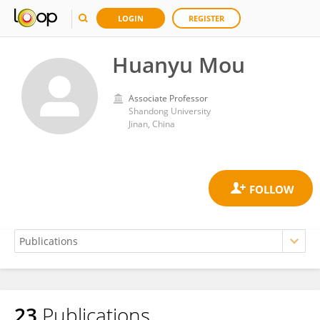
LOGIN
REGISTER
Huanyu Mou
Associate Professor
Shandong University
Jinan, China
23
Publications