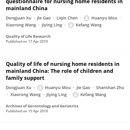
questionnaire for nursing home residents in
mainland China
Dongjuan Xu
Jie Gao
Liqin Chen
Huanyu Mou
Xiaorong Wang
Jiying Ling
Kefang Wang
Quality of Life Research
Published on
17 Apr 2019
Quality of life of nursing home residents in
mainland China: The role of children and
family support
Dongjuan Xu
Huanyu Mou
Jie Gao
Shanshan Zhu
Xiaorong Wang
Jiying Ling
Kefang Wang
Archives of Gerontology and Geriatrics
Published on
15 Apr 2019