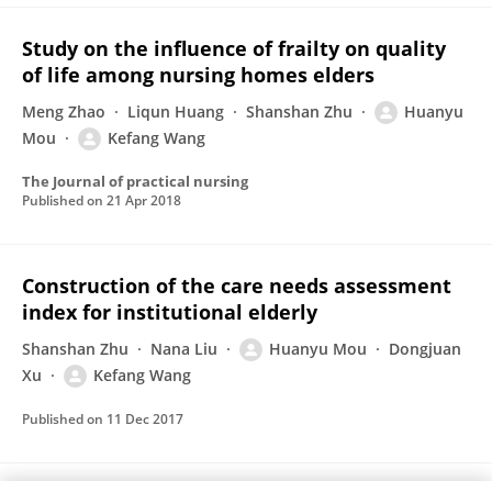
Study on the influence of frailty on quality
of life among nursing homes elders
Meng Zhao
Liqun Huang
Shanshan Zhu
Huanyu
Mou
Kefang Wang
The Journal of practical nursing
Published on
21 Apr 2018
Construction of the care needs assessment
index for institutional elderly
Shanshan Zhu
Nana Liu
Huanyu Mou
Dongjuan
Xu
Kefang Wang
Published on
11 Dec 2017