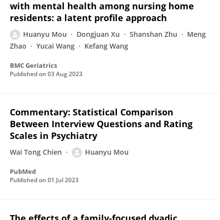
with mental health among nursing home
residents: a latent profile approach
Huanyu Mou
Dongjuan Xu
Shanshan Zhu
Meng
Zhao
Yucai Wang
Kefang Wang
BMC Geriatrics
Published on
03 Aug 2023
Commentary: Statistical Comparison
Between Interview Questions and Rating
Scales in Psychiatry
Wai Tong Chien
Huanyu Mou
PubMed
Published on
01 Jul 2023
The effects of a family-focused dyadic