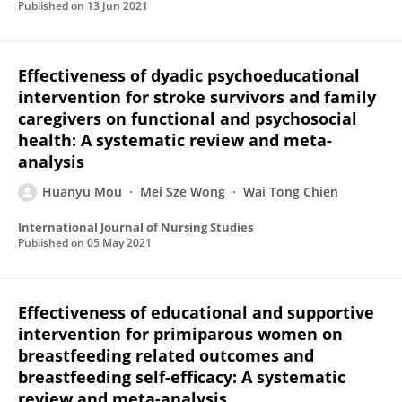
Published on
13 Jun 2021
Effectiveness of dyadic psychoeducational
intervention for stroke survivors and family
caregivers on functional and psychosocial
health: A systematic review and meta-
analysis
Huanyu Mou
Mei Sze Wong
Wai Tong Chien
International Journal of Nursing Studies
Published on
05 May 2021
Effectiveness of educational and supportive
intervention for primiparous women on
breastfeeding related outcomes and
breastfeeding self-efficacy: A systematic
review and meta-analysis