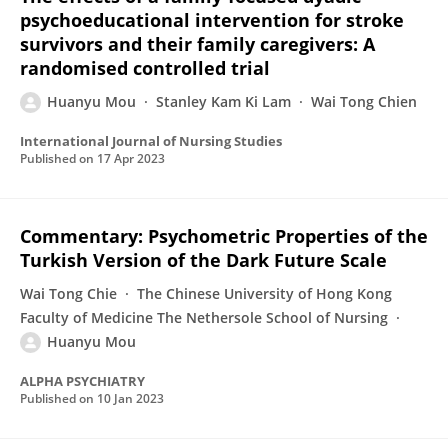
psychoeducational intervention for stroke
survivors and their family caregivers: A
randomised controlled trial
Huanyu Mou
Stanley Kam Ki Lam
Wai Tong Chien
International Journal of Nursing Studies
Published on
17 Apr 2023
Commentary: Psychometric Properties of the
Turkish Version of the Dark Future Scale
Wai Tong Chie
The Chinese University of Hong Kong
Faculty of Medicine The Nethersole School of Nursing
Huanyu Mou
ALPHA PSYCHIATRY
Published on
10 Jan 2023