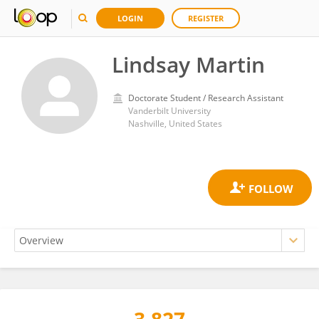
LOGIN
REGISTER
Lindsay Martin
Doctorate Student / Research Assistant
Vanderbilt University
Nashville, United States