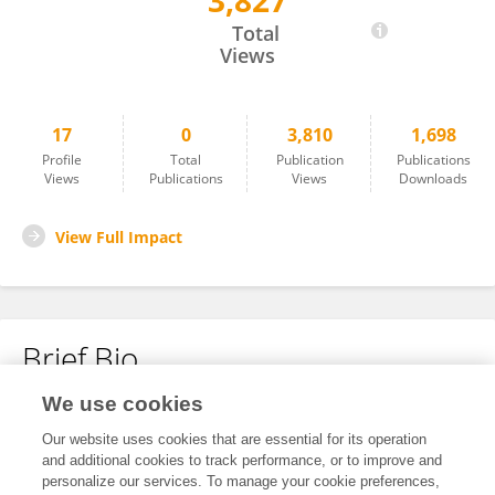
3,827
Lindsay Martin
Total
Views
17
0
3,810
1,698
Profile
Total
Publication
Publications
Views
Publications
Views
Downloads
View Full Impact
Brief Bio
We use cookies
No content to display.
Our website uses cookies that are essential for its operation
and additional cookies to track performance, or to improve and
personalize our services. To manage your cookie preferences,