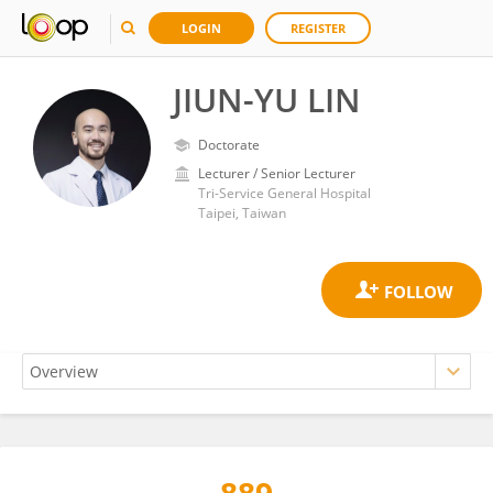
LOGIN
REGISTER
JIUN-YU LIN
Doctorate
Lecturer / Senior Lecturer
Tri-Service General Hospital
Taipei, Taiwan