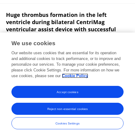
Huge thrombus formation in the left
ventricle during bilateral CentriMag
ventricular assist device with successful
bridging to heart transplantation: a case
report and review of the literature
We use cookies
Our website uses cookies that are essential for its operation
Jiun-Yu Lin
Chien-Sung Tsai
Po-Shun Hsu
and additional cookies to track performance, or to improve and
personalize our services. To manage your cookie preferences,
Journal of Artificial Organs
please click Cookie Settings. For more information on how we
Published on
14 Jul 2020
use cookies, please see our
Cookie Policy
View All Publications
Accept cookies
Reject non-essential cookies
Frontiers In and Loop are registered trade marks of Frontiers Media SA.
© Copyright 2007-2026 Frontiers Media SA. All rights reserved -
Terms
Cookies Settings
and Conditions