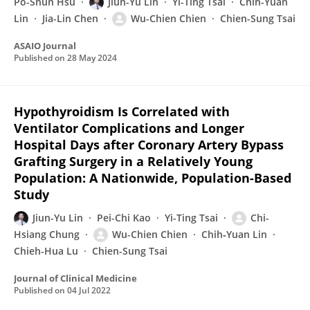
Po-Shun Hsu
Jiun-Yu Lin
Yi-Ting Tsai
Chih-Yuan
Lin
Jia-Lin Chen
Wu-Chien Chien
Chien-Sung Tsai
ASAIO Journal
Published on
28 May 2024
Hypothyroidism Is Correlated with
Ventilator Complications and Longer
Hospital Days after Coronary Artery Bypass
Grafting Surgery in a Relatively Young
Population: A Nationwide, Population-Based
Study
Jiun-Yu Lin
Pei-Chi Kao
Yi-Ting Tsai
Chi-
Hsiang Chung
Wu-Chien Chien
Chih‐Yuan Lin
Chieh-Hua Lu
Chien-Sung Tsai
Journal of Clinical Medicine
Published on
04 Jul 2022