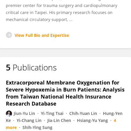
premier center for trauma surgery and cardiopulmonary
critical care in Taipei. His primary research focuses on
mechanical circulatory support, ...
View Full Bio and Expertise
5
Publications
Extracorporeal Membrane Oxygenation for
Severe Hypoxemia in Burn Patients: Analysis
from Taiwan National Health Insurance
Research Database
Jiun-Yu Lin
Yi-Ting Tsai
Chih-Yuan Lin
Hung-Yen
Ke
Yi-Chang Lin
Jia-Lin Chen
Hsiang-Yu Yang
4
more
Shih-Ying Sung