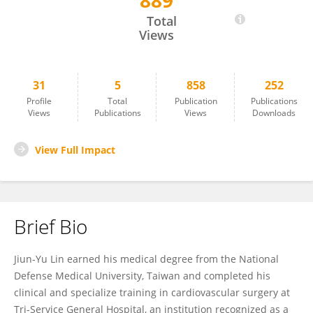
889
JIUN-YU LIN
Total
Views
31
5
858
252
Profile
Total
Publication
Publications
Views
Publications
Views
Downloads
View Full Impact
Brief Bio
Jiun-Yu Lin earned his medical degree from the National
Defense Medical University, Taiwan and completed his
clinical and specialize training in cardiovascular surgery at
Tri-Service General Hospital, an institution recognized as a