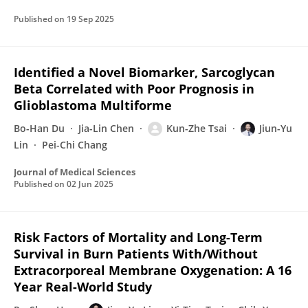
Published on
19 Sep 2025
Identified a Novel Biomarker, Sarcoglycan
Beta Correlated with Poor Prognosis in
Glioblastoma Multiforme
Bo-Han Du
Jia-Lin Chen
Kun-Zhe Tsai
Jiun-Yu
Lin
Pei-Chi Chang
Journal of Medical Sciences
Published on
02 Jun 2025
Risk Factors of Mortality and Long-Term
Survival in Burn Patients With/Without
Extracorporeal Membrane Oxygenation: A 16
Year Real-World Study