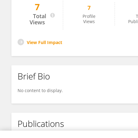
7
7
Shihong Huang
Total
Profile
T
Views
Views
Publ
View Full Impact
Brief Bio
No content to display.
Publications
No content to display.