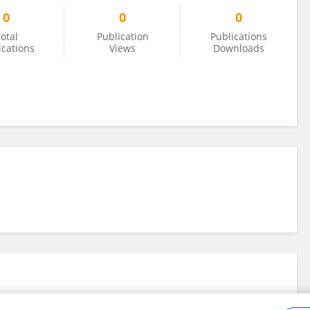
0
0
0
otal
Publication
Publications
ications
Views
Downloads