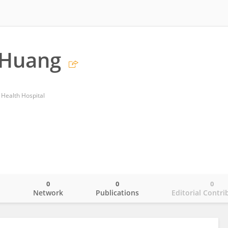
 Huang
 Health Hospital
0
0
0
o
Network
Publications
Editorial Contri