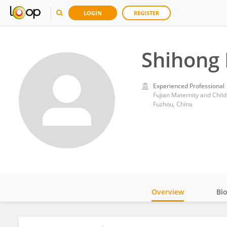
LOGIN
REGISTER
Shihong
Experienced Professional
Fujian Maternity and Child
Fuzhou, China
Overview
Bi
Impact