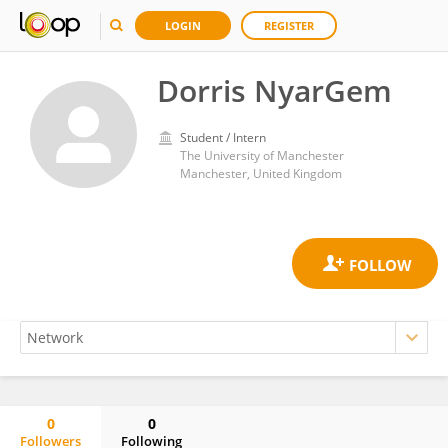
LOGIN
REGISTER
Dorris NyarGem
Student / Intern
The University of Manchester
Manchester, United Kingdom
0
0
Followers
Following