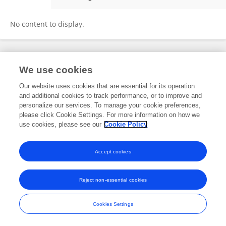
Dorris NyarGem
No content to display.
Frontiers In and Loop are registered trade marks of Frontiers Media SA.
We use cookies
© Copyright 2007-2026 Frontiers Media SA. All rights reserved -
Terms
and Conditions
Our website uses cookies that are essential for its operation
and additional cookies to track performance, or to improve and
personalize our services. To manage your cookie preferences,
please click Cookie Settings. For more information on how we
use cookies, please see our
Cookie Policy
Accept cookies
Reject non-essential cookies
Cookies Settings