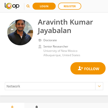
LOGIN
REGISTER
Aravinth Kumar
Jayabalan
Doctorate
Senior Researcher
University of New Mexico
Albuquerque, United States
0
0