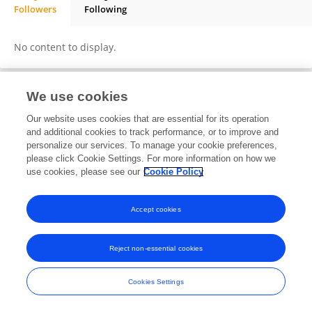
Followers
Following
Aravinth Jayabalan
No content to display.
We use cookies
Frontiers In and Loop are registered trade marks of Frontiers Media SA.
Our website uses cookies that are essential for its operation
© Copyright 2007-2026 Frontiers Media SA. All rights reserved -
Terms
and additional cookies to track performance, or to improve and
and Conditions
personalize our services. To manage your cookie preferences,
please click Cookie Settings. For more information on how we
use cookies, please see our
Cookie Policy
Accept cookies
Reject non-essential cookies
Cookies Settings