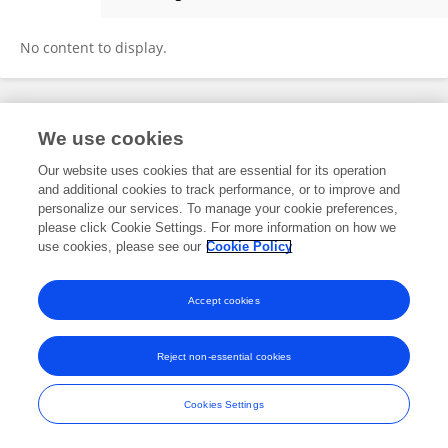
Farid Rahman
No content to display.
Frontiers In and Loop are registered trade marks of Frontiers Media SA.
We use cookies
© Copyright 2007-2026 Frontiers Media SA. All rights reserved -
Terms
and Conditions
Our website uses cookies that are essential for its operation
and additional cookies to track performance, or to improve and
personalize our services. To manage your cookie preferences,
please click Cookie Settings. For more information on how we
use cookies, please see our
Cookie Policy
Accept cookies
Reject non-essential cookies
Cookies Settings