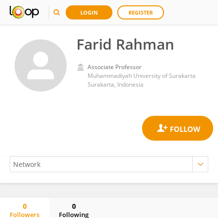
LOGIN
REGISTER
Farid Rahman
Associate Professor
Muhammadiyah University of Surakarta
Surakarta, Indonesia
0
0
Followers
Following