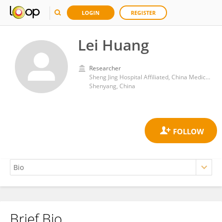
LOGIN
REGISTER
Lei Huang
Researcher
Sheng Jing Hospital Affiliated, China Medical University
Shenyang, China
Brief Bio