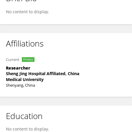
Lei Huang
No content to display.
Affiliations
Current
Primary
Researcher
Sheng Jing Hospital Affiliated, China
Medical University
Shenyang, China
Education
No content to display.