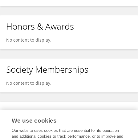
Honors & Awards
No content to display.
Society Memberships
No content to display.
Expertise
We use cookies
No content to display.
Our website uses cookies that are essential for its operation
and additional cookies to track performance, or to improve and