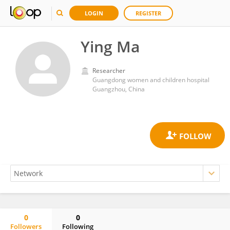
LOGIN
REGISTER
Ying Ma
Researcher
Guangdong women and children hospital
Guangzhou, China
0
0
Followers
Following