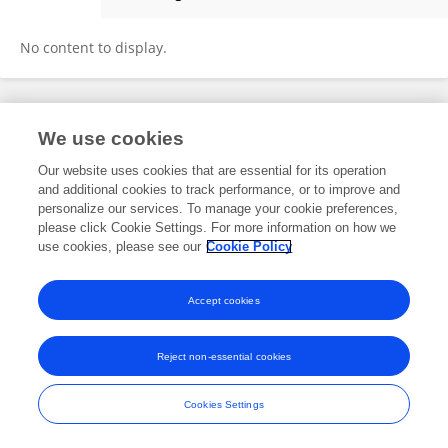
Ying Ma
No content to display.
Frontiers In and Loop are registered trade marks of Frontiers Media SA.
We use cookies
© Copyright 2007-2026 Frontiers Media SA. All rights reserved -
Terms
and Conditions
Our website uses cookies that are essential for its operation
and additional cookies to track performance, or to improve and
personalize our services. To manage your cookie preferences,
please click Cookie Settings. For more information on how we
use cookies, please see our
Cookie Policy
Accept cookies
Reject non-essential cookies
Cookies Settings