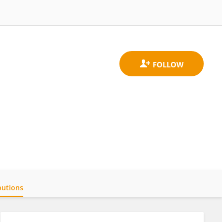
butions