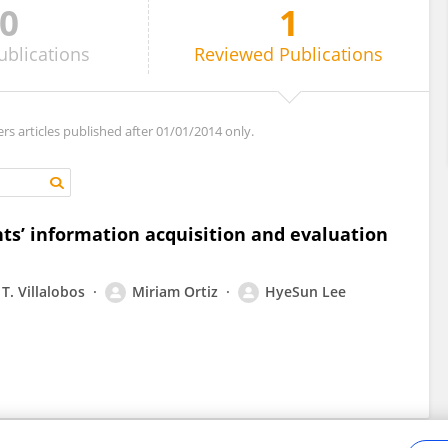
0
1
ublications
Reviewed
Publications
ers articles published after 01/01/2014 only.
nts’ information acquisition and evaluation
T. Villalobos
Miriam Ortiz
HyeSun Lee