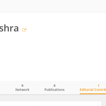
shra
0
6
1
o
Network
Publications
Editorial Contri