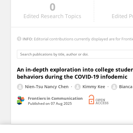
0
Pooja Mishra
Edited
Research Topics
Edited
P
INFO:
Editorial contributions currently displayed are for Fronti
An in-depth exploration into college stude
behaviors during the COVID-19 infodemic
Nien-Tsu Nancy Chen
Kimmy Kee
Bianca 
Frontiers in Communication
Published on
07 Aug 2025