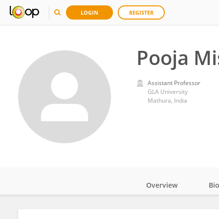
LOGIN
REGISTER
Pooja Mi
Assistant Professor
GLA University
Mathura, India
Overview
Bi
Impact