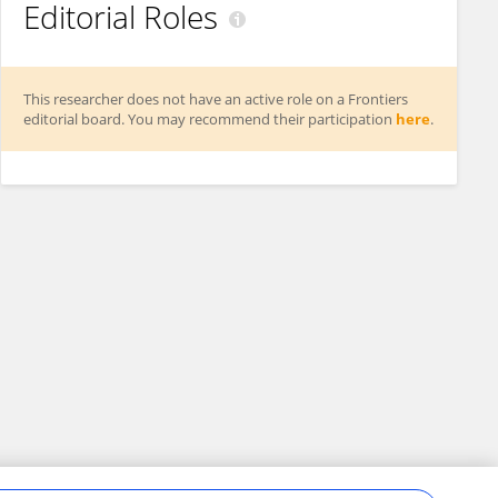
Editorial Roles
This researcher does not have an active role on a Frontiers
editorial board. You may recommend their participation
here
.