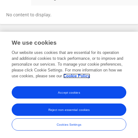
Sathuvan M
No content to display.
Frontiers In and Loop are registered trade marks of Frontiers Media SA.
We use cookies
© Copyright 2007-2026 Frontiers Media SA. All rights reserved -
Terms
and Conditions
Our website uses cookies that are essential for its operation
and additional cookies to track performance, or to improve and
personalize our services. To manage your cookie preferences,
please click Cookie Settings. For more information on how we
use cookies, please see our
Cookie Policy
Accept cookies
Reject non-essential cookies
Cookies Settings