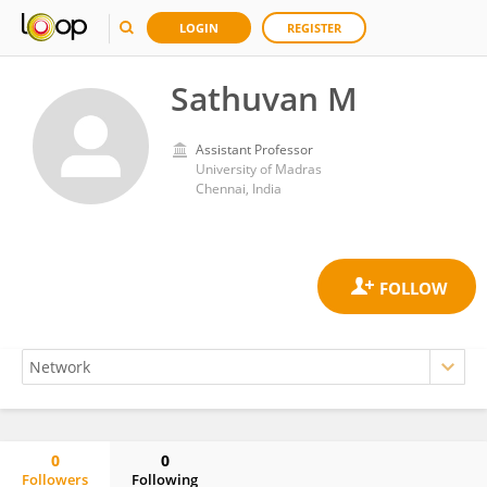
LOGIN
REGISTER
Sathuvan M
Assistant Professor
University of Madras
Chennai, India
0
0
Followers
Following