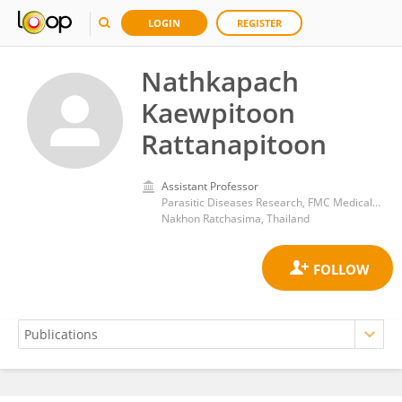
LOGIN
REGISTER
Nathkapach
Kaewpitoon
Rattanapitoon
Assistant Professor
Parasitic Diseases Research, FMC Medical Center of Thailand
Nakhon Ratchasima, Thailand