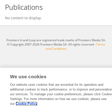
Publications
Nathkapach Kaewpitoon Rattanapitoon
No content to display.
Frontiers In and Loop are registered trade marks of Frontiers Media SA.
© Copyright 2007-2026 Frontiers Media SA. All rights reserved -
Terms
and Conditions
We use cookies
Our website uses cookies that are essential for its operation and
additional cookies to track performance, or to improve and personalize
our services. To manage your cookie preferences, please click Cookie
Settings. For more information on how we use cookies, please see
our
Cookie Policy