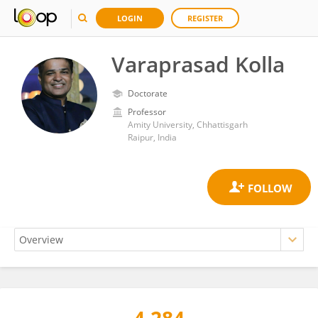
LOGIN
REGISTER
Varaprasad Kolla
Doctorate
Professor
Amity University, Chhattisgarh
Raipur, India