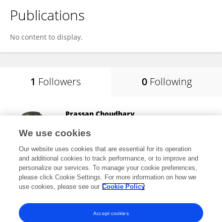
Publications
No content to display.
1
Followers
0
Following
Prassan Choudhary
Amity University, Chhattisgarh
We use cookies
Raipur, India
Our website uses cookies that are essential for its operation
and additional cookies to track performance, or to improve and
personalize our services. To manage your cookie preferences,
please click Cookie Settings. For more information on how we
593
views
32
publications
use cookies, please see our
Cookie Policy
View All Followers
Accept cookies