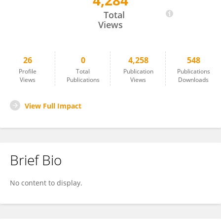
4,284
Varaprasad Kolla
Total
Views
26
0
4,258
548
Profile
Total
Publication
Publications
Views
Publications
Views
Downloads
View Full Impact
Brief Bio
No content to display.