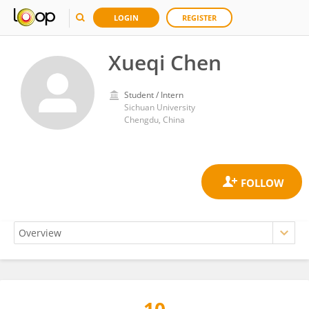
LOGIN
REGISTER
Xueqi Chen
Student / Intern
Sichuan University
Chengdu, China