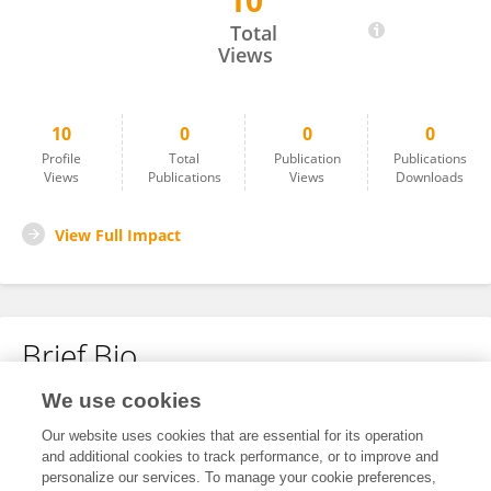
10
Xueqi Chen
Total
Views
10
0
0
0
Profile
Total
Publication
Publications
Views
Publications
Views
Downloads
View Full Impact
Brief Bio
We use cookies
No content to display.
Our website uses cookies that are essential for its operation
and additional cookies to track performance, or to improve and
personalize our services. To manage your cookie preferences,