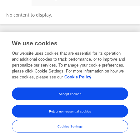
Tom Niklas Langer
No content to display.
Frontiers In and Loop are registered trade marks of Frontiers Media SA.
We use cookies
© Copyright 2007-2026 Frontiers Media SA. All rights reserved -
Terms
and Conditions
Our website uses cookies that are essential for its operation
and additional cookies to track performance, or to improve and
personalize our services. To manage your cookie preferences,
please click Cookie Settings. For more information on how we
use cookies, please see our
Cookie Policy
Accept cookies
Reject non-essential cookies
Cookies Settings