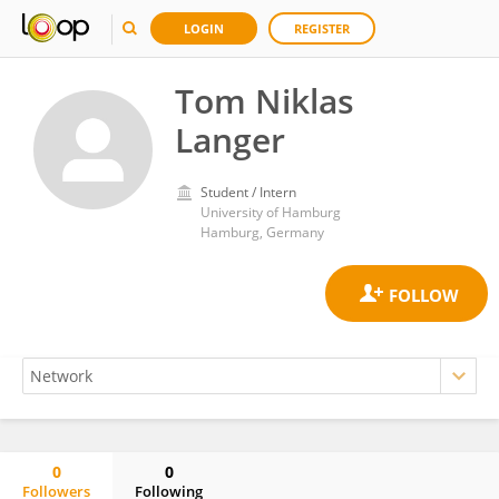
LOGIN
REGISTER
Tom Niklas
Langer
Student / Intern
University of Hamburg
Hamburg, Germany
0
0
Followers
Following