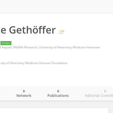
ke Gethöffer
Primary
and Aquatic Wildlife Research, University of Veterinary Medicine Hannover
ersity of Veterinary Medicine Hanover Foundation
0
0
0
o
Network
Publications
Editorial Contri