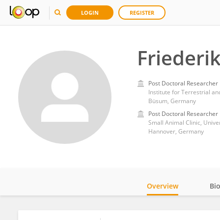
LOGIN
REGISTER
Friederi
Post Doctoral Researcher
Institute for Terrestrial 
Büsum, Germany
Post Doctoral Researcher
Small Animal Clinic, Univ
Hannover, Germany
Overview
Bi
Impact