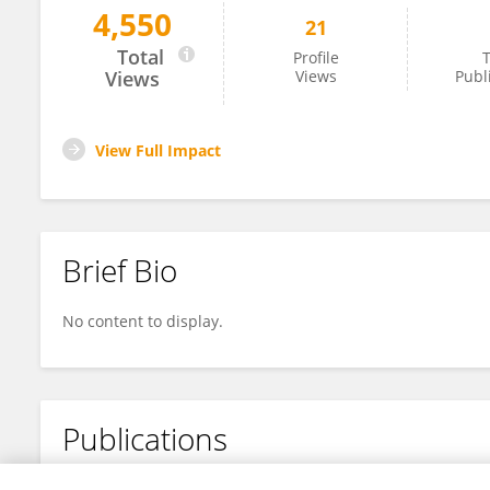
4,550
21
Friederike Gethöffer
Total
Profile
T
Views
Views
Publ
View Full Impact
Brief Bio
No content to display.
Publications
No content to display.