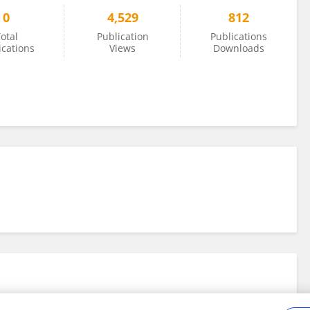
0
4,529
812
otal
Publication
Publications
ications
Views
Downloads