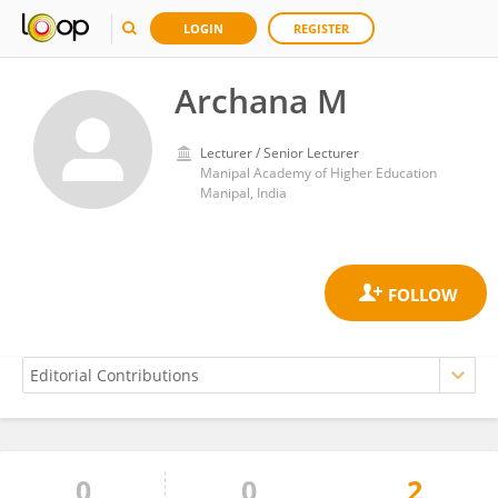
LOGIN
REGISTER
Archana M
Lecturer / Senior Lecturer
Manipal Academy of Higher Education
Manipal, India
0
0
2