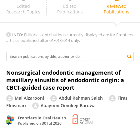
Archana M
Edited
Edited
Reviewed
Research Topics
Publications
Publications
INFO:
Editorial contributions currently displayed are for Frontiers
articles published after 01/01/2014 only.
Nonsurgical endodontic management of
maxillary sinusitis of endodontic origin: a
CBCT-guided case report
Mai Alzarooni
Abdul Rahman Saleh
Firas
Elmsmari
Abayomi Omokeji Baruwa
Frontiers in Oral Health
Published on
30 Jul 2026