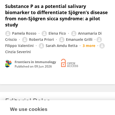
Substance P as a potential salivary
biomarker to differentiate Sjögren’s disease
from non-Sjögren sicca syndrome: a pilot
study
Pamela Rosso
Elena Fico
Annamaria Di
Criscio
Roberta Priori
Emanuele Grilli
Filippo Valentini
Sarah Amdu Retta
3 more
Cinzia Severini
Frontiers in Immunology
Published on
09 Jun 2026
Editorial Roles
We use cookies