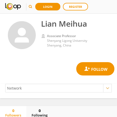
LOGIN
REGISTER
Lian Meihua
Associate Professor
Shenyang Ligong University
Shenyang, China
0
0
Followers
Following