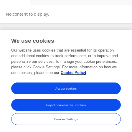
Lian Meihua
No content to display.
Frontiers In and Loop are registered trade marks of Frontiers Media SA.
We use cookies
© Copyright 2007-2026 Frontiers Media SA. All rights reserved -
Terms
and Conditions
Our website uses cookies that are essential for its operation
and additional cookies to track performance, or to improve and
personalize our services. To manage your cookie preferences,
please click Cookie Settings. For more information on how we
use cookies, please see our
Cookie Policy
Accept cookies
Reject non-essential cookies
Cookies Settings