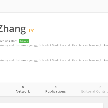
 Zhang
rch Assistant
Primary
0
0
0
o
Network
Publications
Editorial Contri