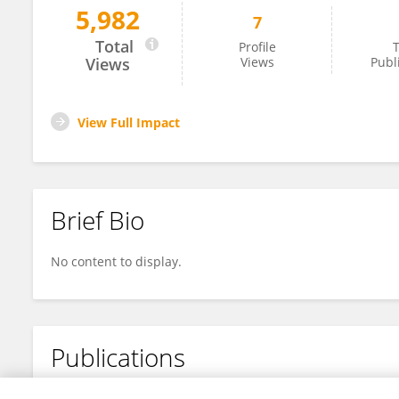
5,982
7
Daifeng Zhang
Total
Profile
T
Views
Views
Publ
View Full Impact
Brief Bio
No content to display.
Publications
No content to display.