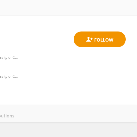
Department of Human Anatomy and Histoembryology, School of Medicine and Life sciences, Nanjing University of Chinese Medicine
Department of Human Anatomy and Histoembryology, School of Medicine and Life sciences, Nanjing University of Chinese Medicine
butions