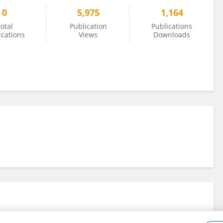
0
5,975
1,164
otal
Publication
Publications
ications
Views
Downloads