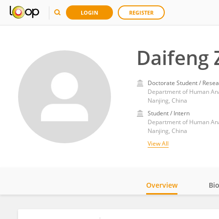
LOGIN
REGISTER
Daifeng
Doctorate Student / Resea
Nanjing, China
Student / Intern
Nanjing, China
View All
Overview
Bi
Impact