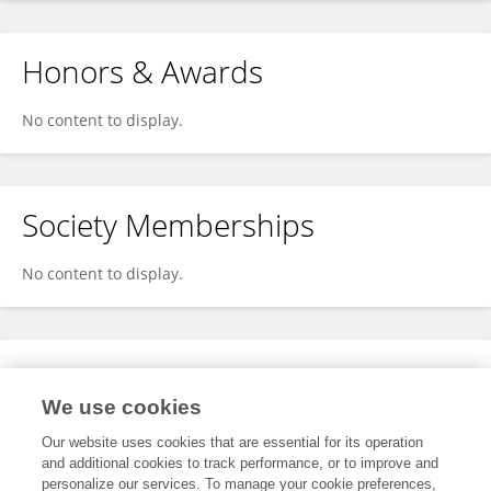
Honors & Awards
No content to display.
Society Memberships
No content to display.
Expertise
We use cookies
No content to display.
Our website uses cookies that are essential for its operation
and additional cookies to track performance, or to improve and
personalize our services. To manage your cookie preferences,