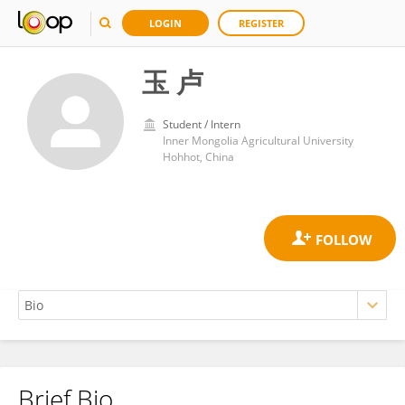
LOGIN
REGISTER
玉 卢
Student / Intern
Inner Mongolia Agricultural University
Hohhot, China
Brief Bio