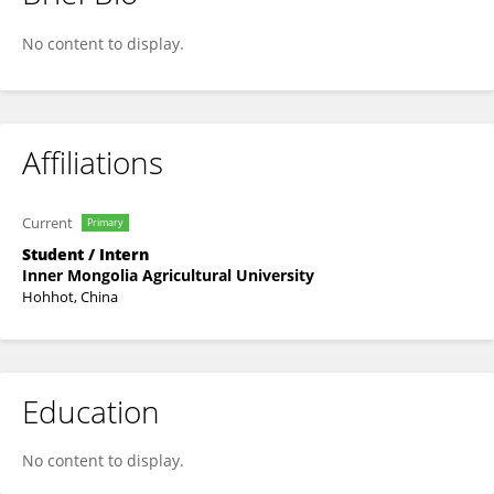
玉 卢
No content to display.
Affiliations
Current
Primary
Student / Intern
Inner Mongolia Agricultural University
Hohhot, China
Education
No content to display.